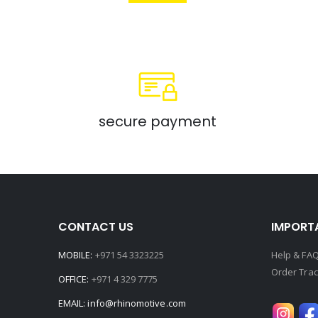
secure payment
CONTACT US
IMPORTA
MOBILE:
+971 54 3323225
Help & FA
Order Trac
OFFICE:
+971 4 329 7775
EMAIL:
info@rhinomotive.com