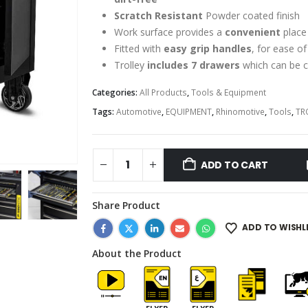
Scratch Resistant
Powder coated finish
Work surface provides a
convenient
place
Fitted with
easy grip handles
, for ease o
Trolley
includes 7 drawers
which can be c
Categories:
All Products
,
Tools & Equipment
Tags:
Automotive
,
EQUIPMENT
,
Rhinomotive
,
Tools
,
TR
ADD TO CART
Share Product
ADD TO WISHL
About the Product