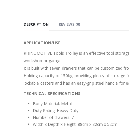
DESCRIPTION
REVIEWS (0)
APPLICATION/USE
RHINOMOTIVE Tools Trolley is an effective tool storage u
workshop or garage
It is built with seven drawers that can be customized from
Holding capacity of 150kg, providing plenty of storage fo
lockable casters and has an easy-grip steel handle for e
TECHNICAL SPECIFICATIONS
Body Material: Metal
Duty Rating: Heavy Duty
Number of drawers: 7
Width x Depth x Height: 88cm x 82cm x 52cm