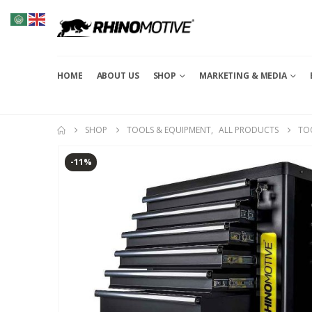
HOME
ABOUT US
SHOP
MARKETING & MEDIA
SHOP
TOOLS & EQUIPMENT
,
ALL PRODUCTS
TO
-11%