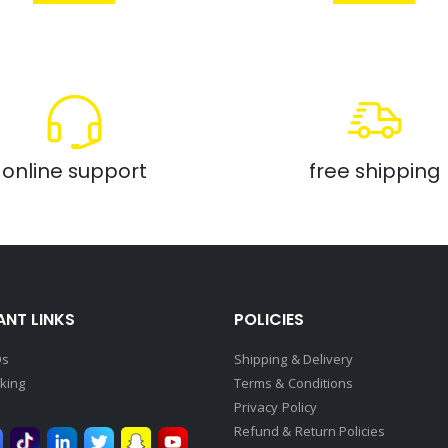
online support
free shipping
NT LINKS
POLICIES
Qs
Shipping & Delivery
king
Terms & Conditions
Privacy Policy
Refund & Return Policies