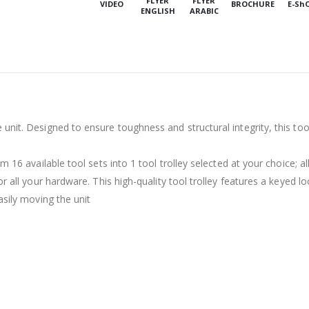
FLYER
FLYER
VIDEO
BROCHURE
E-Sh
ENGLISH
ARABIC
nit. Designed to ensure toughness and structural integrity, this tools
 16 available tool sets into 1 tool trolley selected at your choice; al
r all your hardware. This high-quality tool trolley features a keyed lo
asily moving the unit