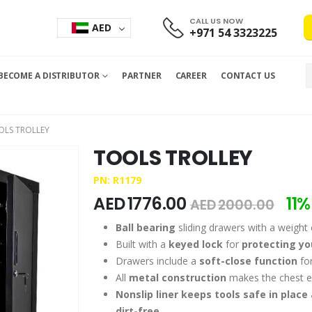
CALL US NOW
AED
+971 54 3323225
BECOME A DISTRIBUTOR
PARTNER
CAREER
CONTACT US
OLS TROLLEY
TOOLS TROLLEY
PN: R1179
AED
1776.00
11%
AED
2000.00
Ball bearing
sliding drawers with a weight 
Built with a
keyed lock
for
protecting y
Drawers include a
soft-close function
for
All
metal construction
makes the chest e
Nonslip liner keeps tools safe in place
dirt-free