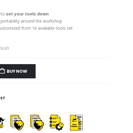
 to
set your tools down
f portability around the workshop
ustomized from 16 available tools set
OLLEY
BUY NOW
IST