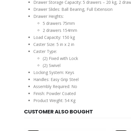
Drawer Storage Capacity: 5 drawers – 20 kg, 2 dra
Drawer Slides: Ball Bearing, Full Extension
Drawer Heights:
5 drawers 75mm
2 drawers 154mm
Load Capacity: 150 kg
Caster Size: 5 in x 2 in
Caster Type:
(2) Fixed with Lock
(2) Swivel
Locking System: Keys
Handles: Easy Grip Steel
Assembly Required: No
Finish: Powder Coated
Product Weight: 54 Kg
CUSTOMER ALSO BOUGHT