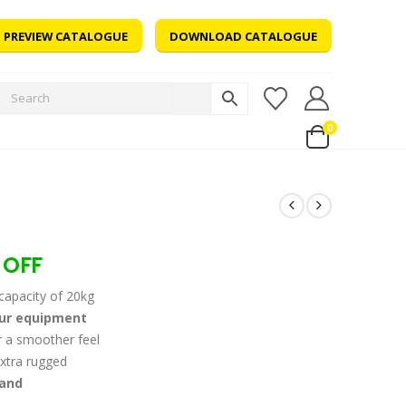
PREVIEW CATALOGUE
DOWNLOAD CATALOGUE
0
 OFF
capacity of 20kg
our equipment
 a smoother feel
xtra rugged
 and