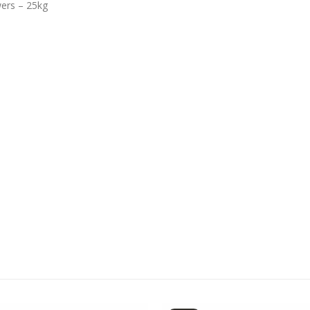
wers – 25kg