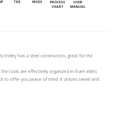
OP
TDS
MSDS
PROCESS
USER
CHART
MANUAL
 trolley has a steel construction, great for the
l the tools are effectively organized in foam inlets
ck to offer you peace of mind. It utilizes swivel and