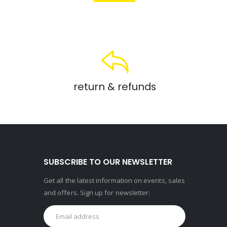
return & refunds
SUBSCRIBE TO OUR NEWSLETTER
Get all the latest information on events, sales
and offers. Sign up for newsletter: