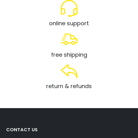
online support
free shipping
return & refunds
CONTACT US