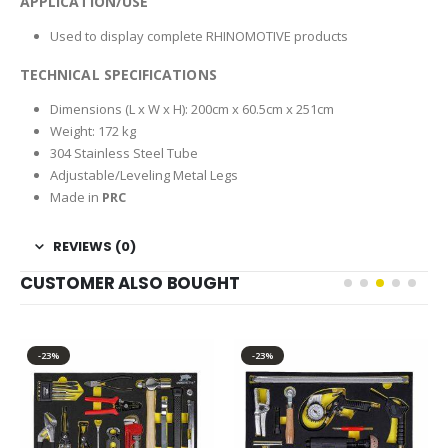
APPLICATION/USE
Used to display complete RHINOMOTIVE products
TECHNICAL SPECIFICATIONS
Dimensions (L x W x H): 200cm x 60.5cm x 251cm
Weight: 172 kg
304 Stainless Steel Tube
Adjustable/Leveling Metal Legs
Made in
PRC
REVIEWS (0)
CUSTOMER ALSO BOUGHT
-23%
-23%