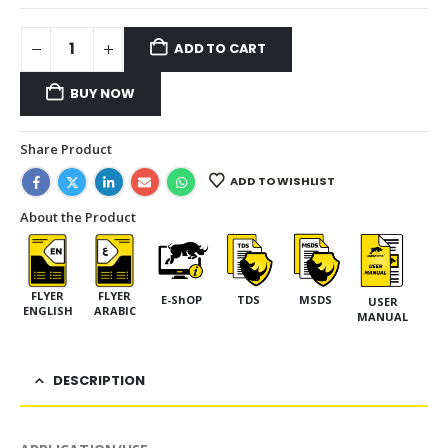
ADD TO CART
BUY NOW
Share Product
ADD TO WISHLIST
About the Product
FLYER
FLYER
E-ShOP
TDS
MSDS
USER
ENGLISH
ARABIC
MANUAL
DESCRIPTION