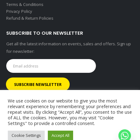
Terms & Conditions
Privacy Policy
Refund & Return Policies
SUBSCRIBE TO OUR NEWSLETTER
Get all the latest information on events, sales and offers. Sign up
for newsletter:
We use cookies on our website to give you the most
relevant experience by remembering your preferences and
repeat visits. By clicking “Accept All”, you consent to the use
of ALL the cookies. However, you may visit "Cookie
© RHINOMOTIVE 2025. All Rights Reserved.
Settings" to provide a controlled consent.
Cookie Settings
Accept All