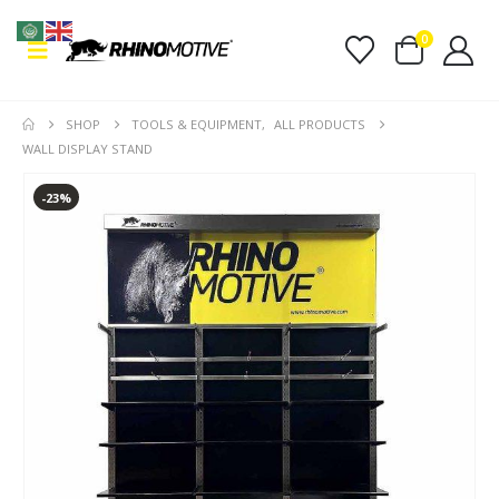
0
SHOP
TOOLS & EQUIPMENT
,
ALL PRODUCTS
WALL DISPLAY STAND
-23%