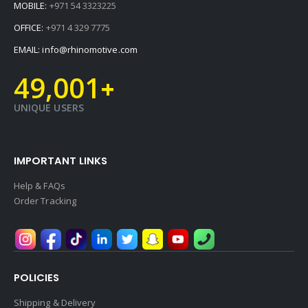
MOBILE:
+971 54 3323225
OFFICE:
+971 4 329 7775
EMAIL:
info@rhinomotive.com
49,001
+
UNIQUE USERS
IMPORTANT LINKS
Help & FAQs
Order Tracking
POLICIES
Shipping & Delivery