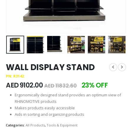
WALL DISPLAY STAND
PN: R3142
AED
9102.00
23% OFF
AED
11832.60
Ergonomically designed stand provides an optimum view of
RHINOMOTIVE products
Makes products easily accessible
Aids in sorting and organizing products
Categories:
All Products
,
Tools & Equipment