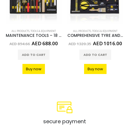
ALL PRODUCTS
,
TOOLS & EQUIPMENT
ALL PRODUCTS
,
TOOLS & EQUIPMENT
MAINTENANCE TOOLS – 18 PCS
COMPREHENSIVE TYRE AND WHEEL TOOLS- 13 PCS
urrent
Original
Current
Original
Cu
AED
688.00
AED
1016.00
AED
894.66
AED
1320.35
rice
price
price
price
pri
:
was:
is:
was:
is:
ADD TO CART
ADD TO CART
ED633.00.
AED894.66.
AED688.00.
AED1320.35.
AE
Buy now
Buy now
secure payment