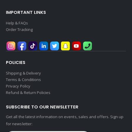
IMPORTANT LINKS
Help & FAQs
Order Tracking
POLICIES
Shipping & Delivery
Terms & Conditions
Privacy Policy
Refund & Return Policies
SUBSCRIBE TO OUR NEWSLETTER
Get all the latest information on events, sales and offers. Sign up
for newsletter: