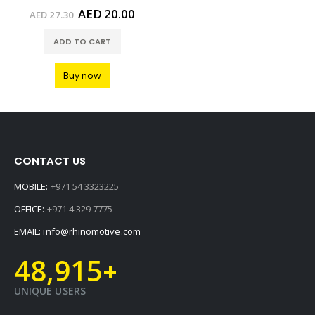
Original
Current
AED
20.00
AED
27.30
price
price
was:
is:
ADD TO CART
AED27.30.
AED20.00.
Buy now
CONTACT US
MOBILE:
+971 54 3323225
OFFICE:
+971 4 329 7775
EMAIL:
info@rhinomotive.com
48,915
+
UNIQUE USERS