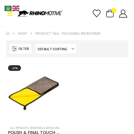
0
SHOP
PRODUCT TAG -
POLISHING MICROFIBER
FILTER
-27%
ALL PRODUCTS
,
WASHING & DETAILING
POLISH & FINAL TOUCH MICROFIBRE CLOTH