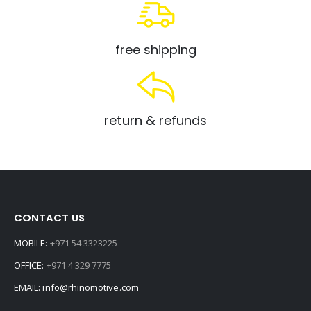
free shipping
return & refunds
CONTACT US
MOBILE:
+971 54 3323225
OFFICE:
+971 4 329 7775
EMAIL:
info@rhinomotive.com