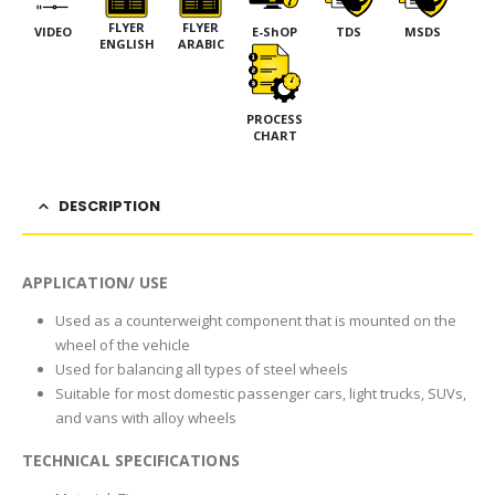
FLYER
FLYER
VIDEO
E-ShOP
TDS
MSDS
ENGLISH
ARABIC
PROCESS
CHART
DESCRIPTION
APPLICATION/ USE
Used as a counterweight component that is mounted on the
wheel of the vehicle
Used for balancing all types of steel wheels
Suitable for most domestic passenger cars, light trucks, SUVs,
and vans with alloy wheels
TECHNICAL SPECIFICATIONS