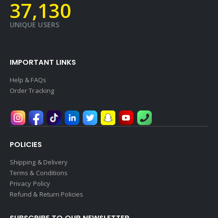
39,578
UNIQUE USERS
IMPORTANT LINKS
Help & FAQs
Order Tracking
POLICIES
Shipping & Delivery
Terms & Conditions
Privacy Policy
Refund & Return Policies
SUBSCRIBE TO OUR NEWSLETTER