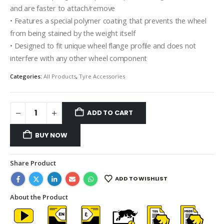
and are faster to attach/remove
• Features a special polymer coating that prevents the wheel
from being stained by the weight itself
• Designed to fit unique wheel flange profile and does not
interfere with any other wheel component
Categories:
All Products
,
Tyre Accessories
ADD TO CART
BUY NOW
Share Product
ADD TO WISHLIST
About the Product