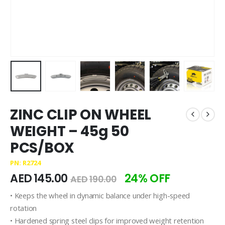
ZINC CLIP ON WHEEL
WEIGHT – 45g 50
PCS/BOX
PN: R2724
AED
145.00
24% OFF
AED
190.00
• Keeps the wheel in dynamic balance under high-speed
rotation
• Hardened spring steel clips for improved weight retention