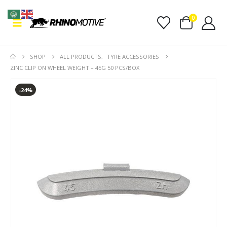
0
SHOP
ALL PRODUCTS
,
TYRE ACCESSORIES
ZINC CLIP ON WHEEL WEIGHT – 45G 50 PCS/BOX
-24%