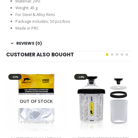
Material: Zinc
Weight: 45 g
For Steel & Alloy Rims
Package includes: 50 pcs/box
Made in PRC
REVIEWS (0)
CUSTOMER ALSO BOUGHT
-50%
-24%
OUT OF STOCK