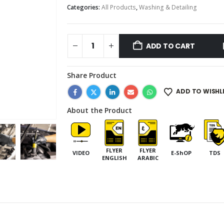
Categories:
All Products
,
Washing & Detailing
ADD TO CART
Share Product
ADD TO WISHL
About the Product
FLYER
FLYER
VIDEO
E-ShOP
TDS
ENGLISH
ARABIC