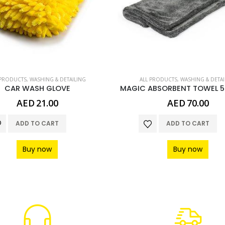
 PRODUCTS
,
WASHING & DETAILING
ALL PRODUCTS
,
WASHING & DETAI
CAR WASH GLOVE
MAGIC ABSORBENT TOWEL 
AED
21.00
AED
70.00
ADD TO CART
ADD TO CART
Buy now
Buy now