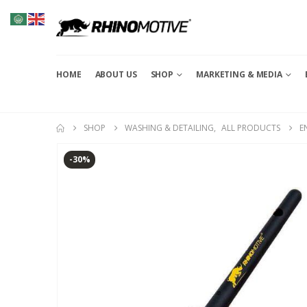
HOME
ABOUT US
SHOP
MARKETING & MEDIA
SHOP
WASHING & DETAILING
,
ALL PRODUCTS
E
-30%