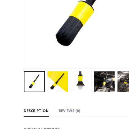
DESCRIPTION
REVIEWS (0)