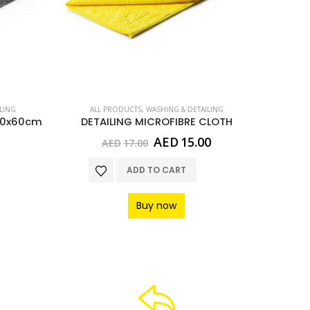
LING
ALL PRODUCTS
,
WASHING & DETAILING
AL
50x60cm
DETAILING MICROFIBRE CLOTH
Original
Current
AED
15.00
AED
17.00
A
price
price
was:
is:
ADD TO CART
AED17.00.
AED15.00.
Buy now