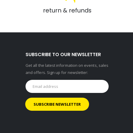
return & refunds
SUBSCRIBE TO OUR NEWSLETTER
Get all the latest information on events, sales
and offers. Sign up for newsletter: