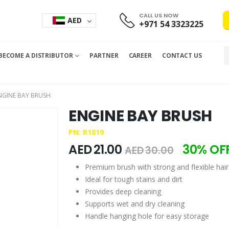
CALL US NOW
AED
+971 54 3323225
BECOME A DISTRIBUTOR
PARTNER
CAREER
CONTACT US
NGINE BAY BRUSH
ENGINE BAY BRUSH
PN: R1819
AED
21.00
30% OF
AED
30.00
Premium brush with strong and flexible hair
Ideal for tough stains and dirt
Provides deep cleaning
Supports wet and dry cleaning
Handle hanging hole for easy storage