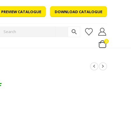
PREVIEW CATALOGUE
DOWNLOAD CATALOGUE
0
F