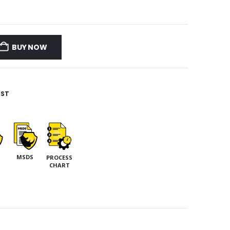
BUY NOW
IST
MSDS
PROCESS
CHART