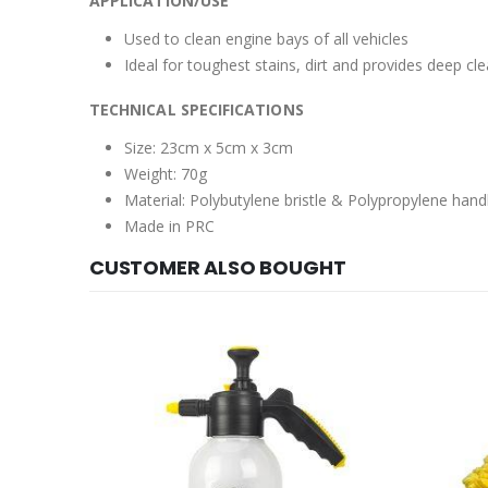
APPLICATION/USE
Used to clean engine bays of all vehicles
Ideal for toughest stains, dirt and provides deep cl
TECHNICAL SPECIFICATIONS
Size: 23cm x 5cm x 3cm
Weight: 70g
Material: Polybutylene bristle & Polypropylene hand
Made in PRC
CUSTOMER ALSO BOUGHT