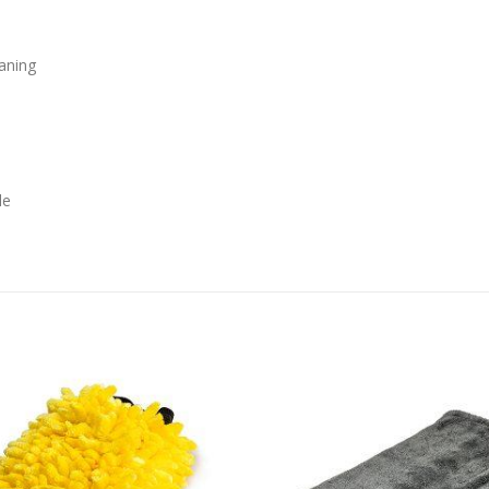
eaning
le