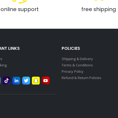
online support
free shipping
NT LINKS
POLICIES
Qs
Shipping & Delivery
king
Terms & Conditions
Privacy Policy
Refund & Return Policies