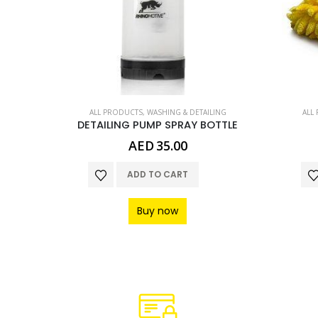
LING
ALL PRODUCTS
,
WASHING & DETAILING
ALL
POLISH & FINAL TOUCH MICROFIBRE CLOTH
DETAILING PUMP SPRAY BOTTLE
Current
0
AED
35.00
price
is:
ADD TO CART
.
AED20.00.
Buy now