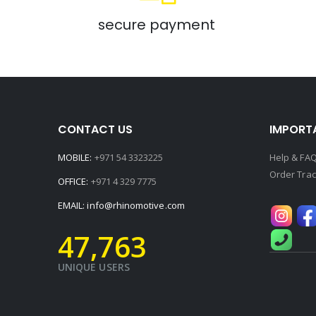
secure payment
CONTACT US
IMPORTA
MOBILE:
+971 54 3323225
Help & FA
Order Trac
OFFICE:
+971 4 329 7775
EMAIL:
info@rhinomotive.com
48,990
+
UNIQUE USERS