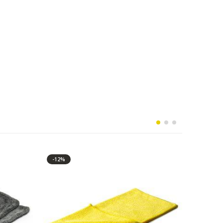
-12%
-10%