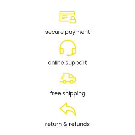
secure payment
online support
free shipping
return & refunds