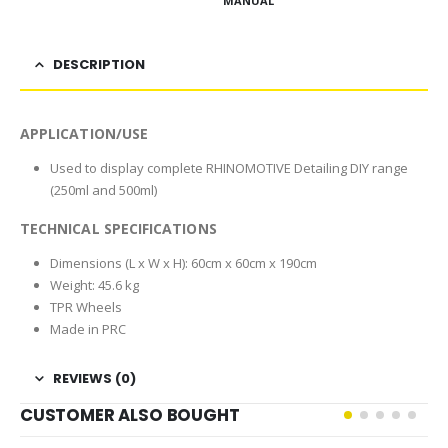
MANUAL
DESCRIPTION
APPLICATION/USE
Used to display complete RHINOMOTIVE Detailing DIY range
(250ml and 500ml)
TECHNICAL SPECIFICATIONS
Dimensions (L x W x H): 60cm x 60cm x 190cm
Weight: 45.6 kg
TPR Wheels
Made in PRC
REVIEWS (0)
CUSTOMER ALSO BOUGHT