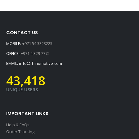
CONTACT US
MOBILE:
+971 54 3323225
OFFICE:
+971 4 329 7775
EMAIL:
info@rhinomotive.com
45,595
UNIQUE USERS
IMPORTANT LINKS
Help & FAQs
Order Tracking