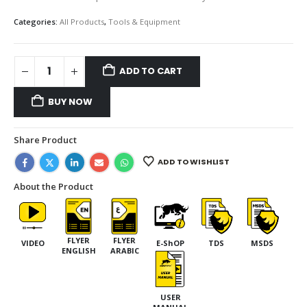
Categories:
All Products
,
Tools & Equipment
ADD TO CART
BUY NOW
Share Product
ADD TO WISHLIST
About the Product
FLYER
FLYER
VIDEO
E-ShOP
TDS
MSDS
ENGLISH
ARABIC
USER