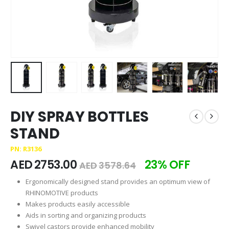
DIY SPRAY BOTTLES
STAND
PN: R3136
AED
2753.00
23% OFF
AED
3578.64
Ergonomically designed stand provides an optimum view of
RHINOMOTIVE products
Makes products easily accessible
Aids in sorting and organizing products
Swivel castors provide enhanced mobility