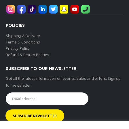
POLICIES
Shipping & Delivery
Terms & Conditions
Privacy Policy
Refund & Return Policies
SUBSCRIBE TO OUR NEWSLETTER
Get all the latest information on events, sales and offers. Sign up
for newsletter: