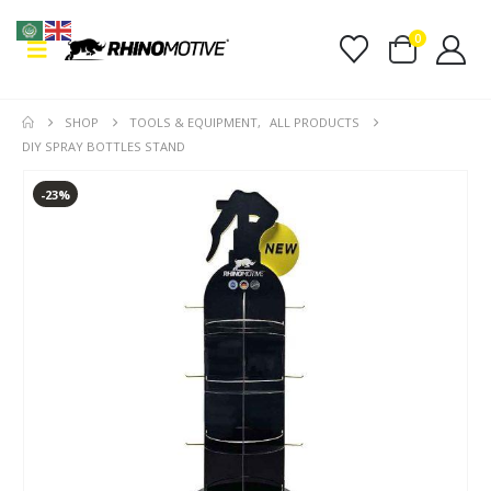
0
SHOP
TOOLS & EQUIPMENT
,
ALL PRODUCTS
DIY SPRAY BOTTLES STAND
-23%