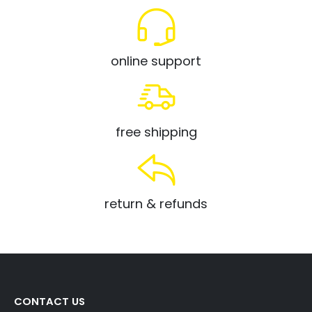
online support
free shipping
return & refunds
CONTACT US