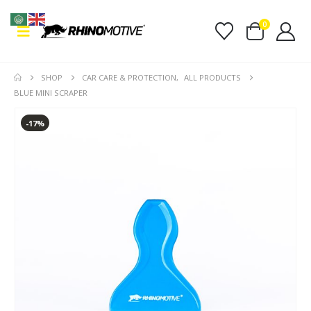
0
SHOP
CAR CARE & PROTECTION
,
ALL PRODUCTS
BLUE MINI SCRAPER
-17%