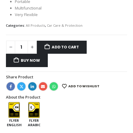
Portable
Multifunctional
Very Flexible
Categories:
All Products
,
Car Care & Protection
ADD TO CART
BUY NOW
Share Product
ADD TO WISHLIST
About the Product
FLYER
FLYER
ENGLISH
ARABIC