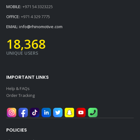
MOBILE:
+971 54 3323225
OFFICE:
+971 4 329 7775
EMAIL:
info@rhinomotive.com
19,728
UNIQUE USERS
IMPORTANT LINKS
Help & FAQs
Order Tracking
POLICIES