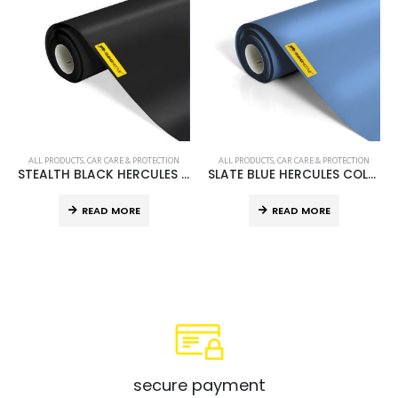
ALL PRODUCTS
,
CAR CARE & PROTECTION
ALL PRODUCTS
,
CAR CARE & PROTECTION
STEALTH BLACK HERCULES COLOURED PPF 60” X 75’
SLATE BLUE HERCULES COLOURED PPF 60” X 75’
READ MORE
READ MORE
secure payment