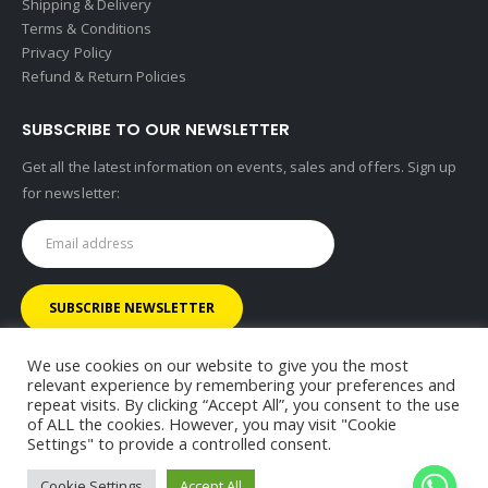
Shipping & Delivery
Terms & Conditions
Privacy Policy
Refund & Return Policies
SUBSCRIBE TO OUR NEWSLETTER
Get all the latest information on events, sales and offers. Sign up
for newsletter:
We use cookies on our website to give you the most
relevant experience by remembering your preferences and
repeat visits. By clicking “Accept All”, you consent to the use
of ALL the cookies. However, you may visit "Cookie
© RHINOMOTIVE 2025. All Rights Reserved.
Settings" to provide a controlled consent.
Cookie Settings
Accept All