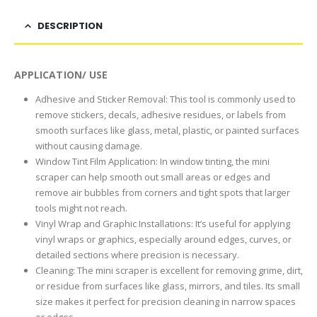
DESCRIPTION
APPLICATION/ USE
Adhesive and Sticker Removal: This tool is commonly used to
remove stickers, decals, adhesive residues, or labels from
smooth surfaces like glass, metal, plastic, or painted surfaces
without causing damage.
Window Tint Film Application: In window tinting, the mini
scraper can help smooth out small areas or edges and
remove air bubbles from corners and tight spots that larger
tools might not reach.
Vinyl Wrap and Graphic Installations: It’s useful for applying
vinyl wraps or graphics, especially around edges, curves, or
detailed sections where precision is necessary.
Cleaning: The mini scraper is excellent for removing grime, dirt,
or residue from surfaces like glass, mirrors, and tiles. Its small
size makes it perfect for precision cleaning in narrow spaces
or edges.