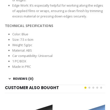
Edge Work: It’s especially helpful for working along the edges
of applied films or wraps, ensuring a clean finish by trimming
excess material or pressing down edges securely.
TECHNICAL SPECIFICATIONS
Color: Blue
Size: 7.5 x 6cm
Weight: 5g/pc
Material: ABS
Car compatibility: Universal
1 PC/BOX
Made in PRC
REVIEWS (0)
CUSTOMER ALSO BOUGHT