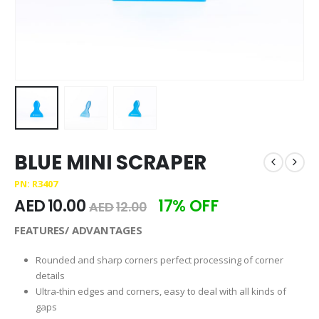
BLUE MINI SCRAPER
PN: R3407
AED
10.00
17% OFF
AED
12.00
FEATURES/ ADVANTAGES
Rounded and sharp corners perfect processing of corner
details
Ultra-thin edges and corners, easy to deal with all kinds of
gaps