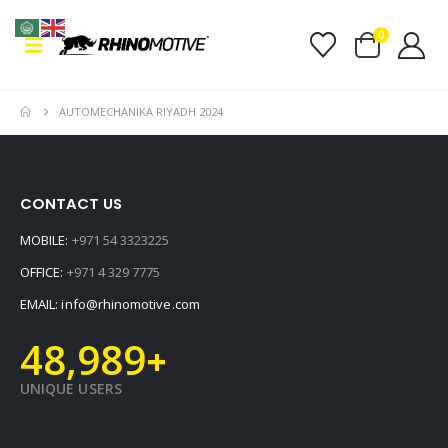
0
AUTOMECHANIKA RIYADH 2024
CONTACT US
MOBILE:
+971 54 3323225
OFFICE:
+971 4 329 7775
EMAIL:
info@rhinomotive.com
48,989
+
UNIQUE USERS