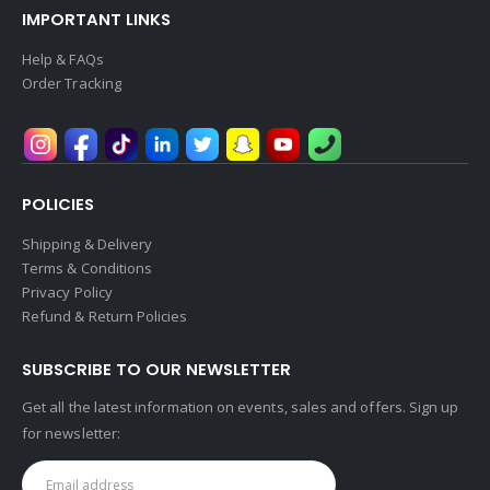
IMPORTANT LINKS
Help & FAQs
Order Tracking
POLICIES
Shipping & Delivery
Terms & Conditions
Privacy Policy
Refund & Return Policies
SUBSCRIBE TO OUR NEWSLETTER
Get all the latest information on events, sales and offers. Sign up
for newsletter: